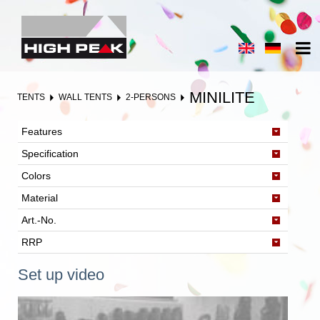
MINILITE
TENTS
WALL TENTS
2-PERSONS
Features
Specification
Colors
Material
Art.-No.
RRP
Set up video