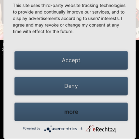
This site uses third-party website tracking technologies
«
»
to provide and continually improve our services, and to
display advertisements according to users' interests. I
agree and may revoke or change my consent at any
time with effect for the future.
HIGH PEAK | Simex Outdoor International GmbH · Berg 47 · D-41366
Schwalmtal · Tel.: +49 (0)2163 951 60 60 |
Legal notice
·
Data Privacy Police
·
Declaration of accessibility
Accept
Deny
more
Powered by
&