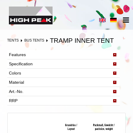
TRAMP INNER TENT
TENTS
BUS TENTS
Features
Specification
Colors
Material
Art.-No.
RRP