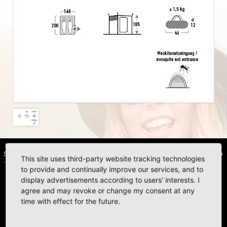
HIGH PEAK | Simex Outdoor International GmbH · Berg 47 · D-41366
Schwalmtal · Tel.: +49 (0)2163 951 60 60 |
Legal notice
·
Data Privacy Police
This site uses third-party website tracking technologies
·
Declaration of accessibility
to provide and continually improve our services, and to
display advertisements according to users' interests. I
agree and may revoke or change my consent at any
time with effect for the future.