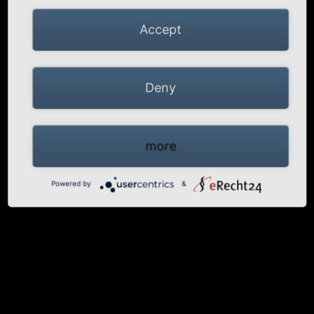
Accept
Deny
more
Powered by
&