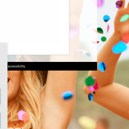
on of accessibility