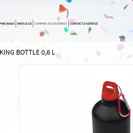
SKIP
PING BAGS
MATS & CO
CAMPING ACCESSORIES
CONTACT & SERVICE
NAVIGATION
KING BOTTLE 0,6 L