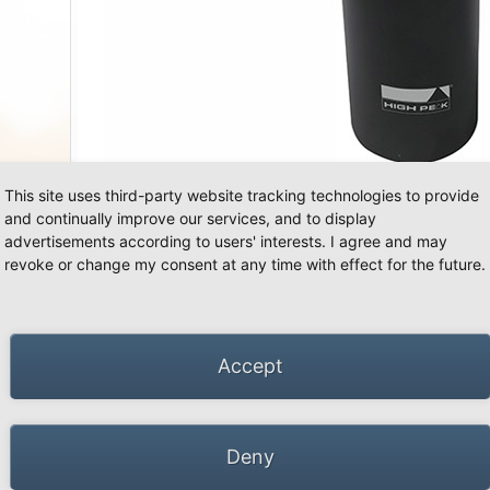
This site uses third-party website tracking technologies to provide
and continually improve our services, and to display
advertisements according to users' interests. I agree and may
66 Schwalmtal · Tel.: +49 (0)2163 951 60 60 |
Legal notice
·
Data Privacy Police
·
Declarati
revoke or change my consent at any time with effect for the future.
Accept
Deny