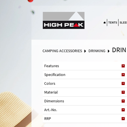
Suchen
TENTS
SLEE
DRIN
CAMPING ACCESSORIES
DRINKING
Features
Specification
Colors
Material
Dimensions
Art.-No.
RRP