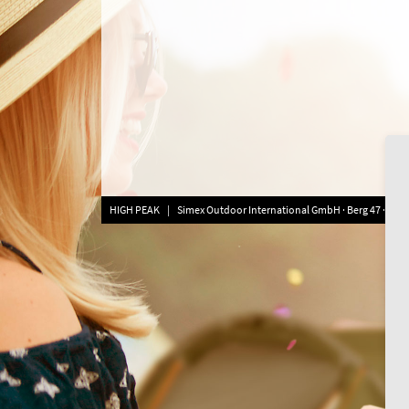
HIGH PEAK | Simex Outdoor International GmbH · Berg 47 · D-413