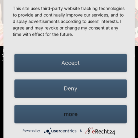
This site uses third-party website tracking technologies
«
»
to provide and continually improve our services, and to
display advertisements according to users' interests. I
agree and may revoke or change my consent at any
time with effect for the future.
HIGH PEAK | Simex Outdoor International GmbH · Berg 47 · D-41366
Schwalmtal · Tel.: +49 (0)2163 951 60 60 |
Legal notice
·
Data Privacy Police
·
Declaration of accessibility
Accept
Deny
more
Powered by
&