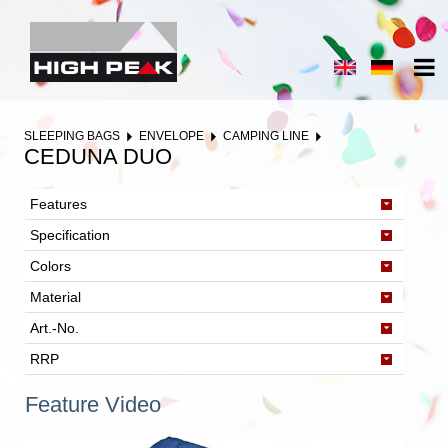
SLEEPING BAGS
ENVELOPE
CAMPING LINE
CEDUNA DUO
Features
Specification
Colors
Material
Art.-No.
RRP
Feature Video