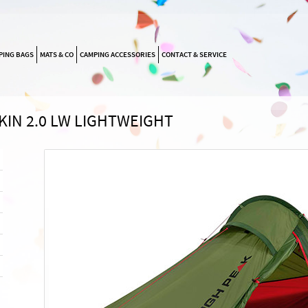
SKIP
PING BAGS
MATS & CO
CAMPING ACCESSORIES
CONTACT & SERVICE
NAVIGATION
KIN 2.0 LW LIGHTWEIGHT