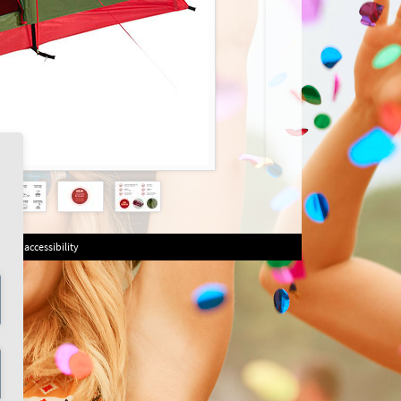
on of accessibility