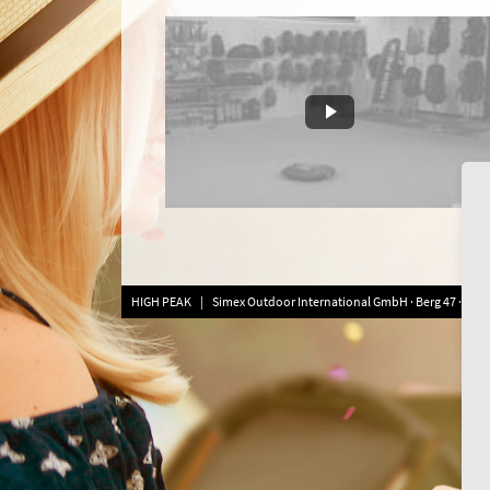
HIGH PEAK | Simex Outdoor International GmbH · Berg 47 · D-413