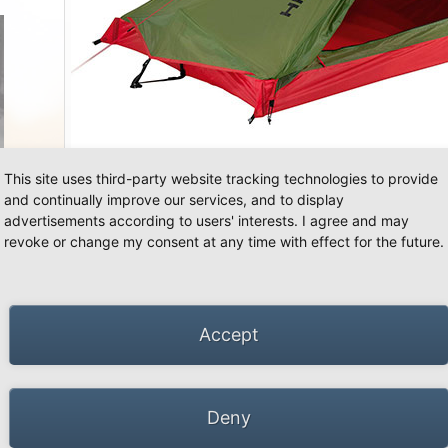
«
»
This site uses third-party website tracking technologies to provide
and continually improve our services, and to display
advertisements according to users' interests. I agree and may
revoke or change my consent at any time with effect for the future.
66 Schwalmtal · Tel.: +49 (0)2163 951 60 60 |
Legal notice
·
Data Privacy Police
·
Declarati
Accept
Deny