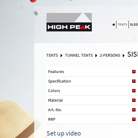
Suchen
TENTS
SLEE
SIS
TENTS
TUNNEL TENTS
2-PERSONS
Features
Specification
Colors
Material
Art.-No.
RRP
Set up video